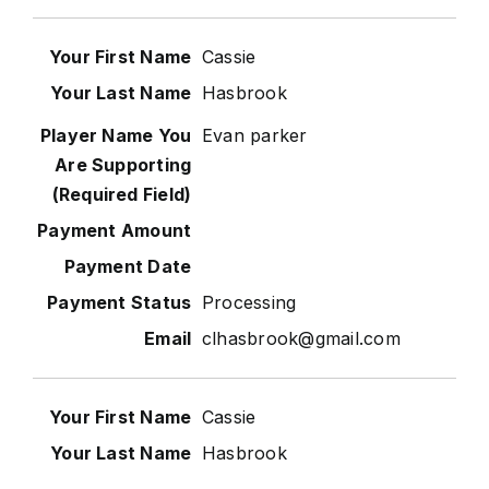
Cassie
Hasbrook
Evan parker
Processing
clhasbrook@gmail.com
Cassie
Hasbrook