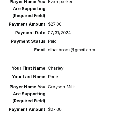
Evan parker
$27.00
07/31/2024
Paid
clhasbrook@gmail.com
Charley
Pace
Grayson Mills
$27.00