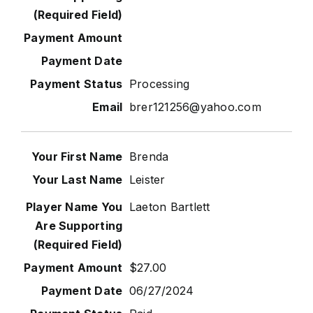
Processing
brer121256@yahoo.com
Brenda
Leister
Laeton Bartlett
$27.00
06/27/2024