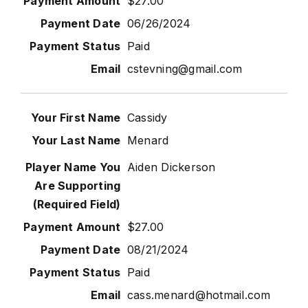
$27.00
06/26/2024
Paid
cstevning@gmail.com
Cassidy
Menard
Aiden Dickerson
$27.00
08/21/2024
Paid
cass.menard@hotmail.com