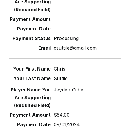
Processing
csuttile@gmail.com
Chris
Suttile
Jayden Gilbert
$54.00
09/01/2024