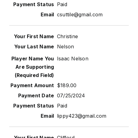
Paid
csuttile@gmail.com
Christine
Nelson
Isaac Nelson
$189.00
07/25/2024
Paid
lippy423@gmail.com
Clifford