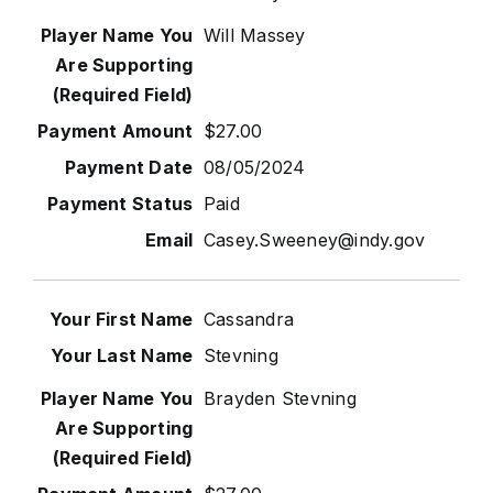
Will Massey
$27.00
08/05/2024
Paid
Casey.Sweeney@indy.gov
Cassandra
Stevning
Brayden Stevning