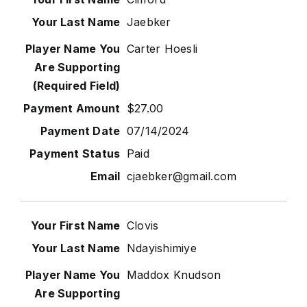
Jaebker
Carter Hoesli
$27.00
07/14/2024
Paid
cjaebker@gmail.com
Clovis
Ndayishimiye
Maddox Knudson