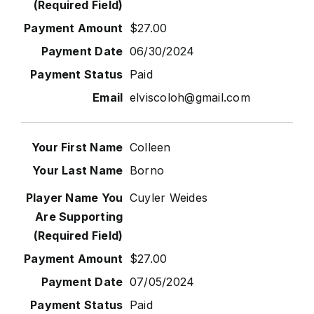
$27.00
06/30/2024
Paid
elviscoloh@gmail.com
Colleen
Borno
Cuyler Weides
$27.00
07/05/2024
Paid