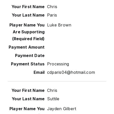
Chris
Paris
Luke Brown
Processing
cdparis04@hotmail.com
Chris
Suttile
Jayden Gilbert