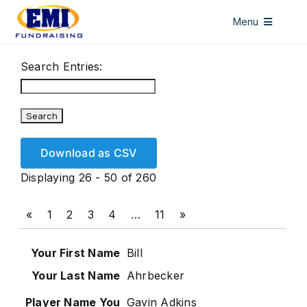
Skip
Menu
to
content
HOME
Search Entries:
DISCOUNT CARDS
ALL ACCESS PASSES
WINDOW DECALS
Download as CSV
LICENSE PLATES
Displaying 26 - 50 of 260
ABOUT US
«
1
2
3
4
…
11
»
CONTACT US
Bill
Ahrbecker
Gavin Adkins