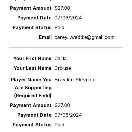
$27.00
07/06/2024
Paid
carey.l.weddle@gmail.com
Carla
Crouse
Brayden Stevning
$27.00
07/06/2024
Paid