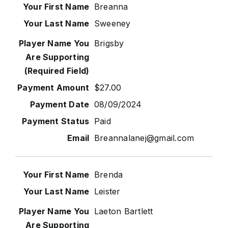
Breanna
Sweeney
Brigsby
$27.00
08/09/2024
Paid
Breannalanej@gmail.com
Brenda
Leister
Laeton Bartlett