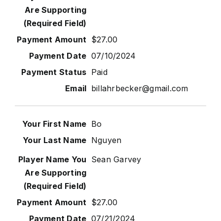
$27.00
07/10/2024
Paid
billahrbecker@gmail.com
Bo
Nguyen
Sean Garvey
$27.00
07/21/2024