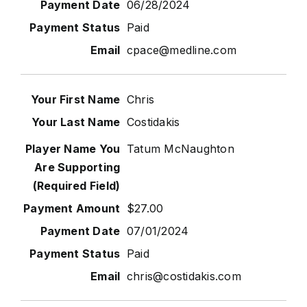
06/28/2024
Paid
cpace@medline.com
Chris
Costidakis
Tatum McNaughton
$27.00
07/01/2024
Paid
chris@costidakis.com