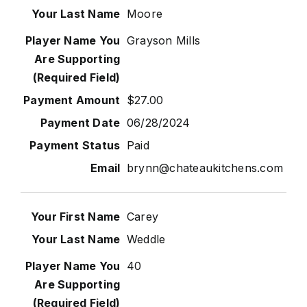
Moore
Grayson Mills
$27.00
06/28/2024
Paid
brynn@chateaukitchens.com
Carey
Weddle
40