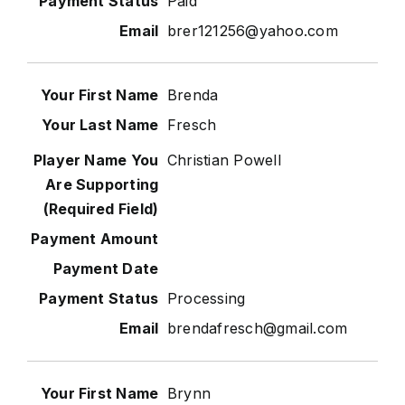
Paid
brer121256@yahoo.com
Brenda
Fresch
Christian Powell
Processing
brendafresch@gmail.com
Brynn