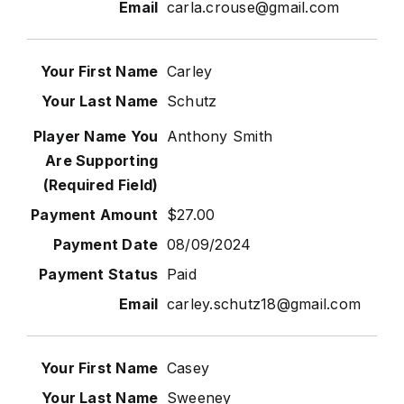
carla.crouse@gmail.com
Carley
Schutz
Anthony Smith
$27.00
08/09/2024
Paid
carley.schutz18@gmail.com
Casey
Sweeney