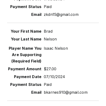
Paid
zkdn15@gmail.com
Brad
Nelson
Isaac Nelson
$27.00
07/10/2024
Paid
bkarnes910@gmail.com