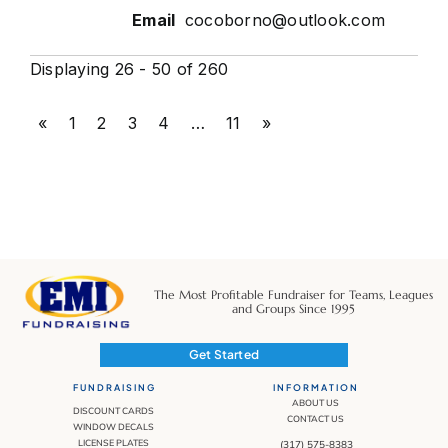
cocoborno@outlook.com
Displaying 26 - 50 of 260
«
1
2
3
4
…
11
»
The Most Profitable Fundraiser for Teams, Leagues
and Groups Since 1995
Get Started
FUNDRAISING
INFORMATION
ABOUT US
DISCOUNT CARDS
CONTACT US
WINDOW DECALS
LICENSE PLATES
(317) 575-8383