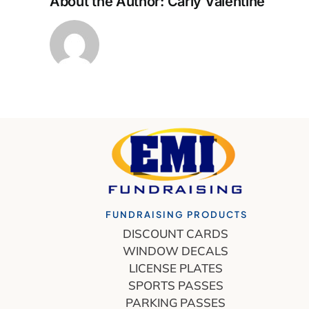
About the Author:
Carly Valentine
FUNDRAISING PRODUCTS
DISCOUNT CARDS
WINDOW DECALS
LICENSE PLATES
SPORTS PASSES
PARKING PASSES