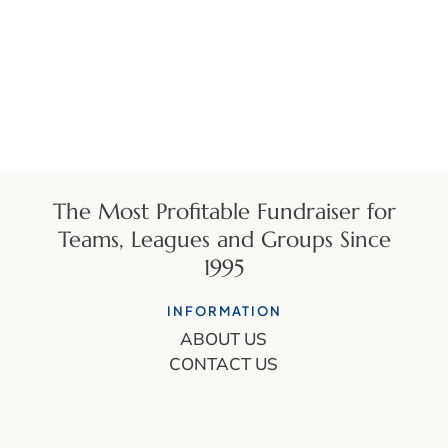
The Most Profitable Fundraiser for
Teams, Leagues and Groups Since
1995
INFORMATION
ABOUT US
CONTACT US