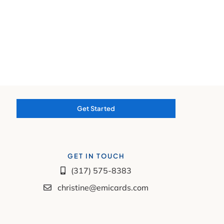
Get Started
GET IN TOUCH
(317) 575-8383
christine@emicards.com