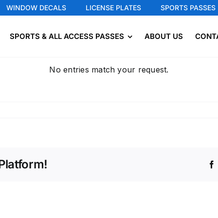
WINDOW DECALS
LICENSE PLATES
SPORTS PASSES
SPORTS & ALL ACCESS PASSES
ABOUT US
CONT
No entries match your request.
Platform!