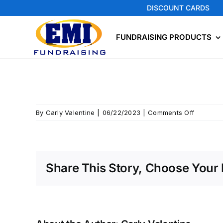
Skip
DISCOUNT CARDS
to
content
FUNDRAISING PRODUCTS
on
By
Carly Valentine
|
06/22/2023
|
Comments Off
Mt
Vernon
Share This Story, Choose Your 