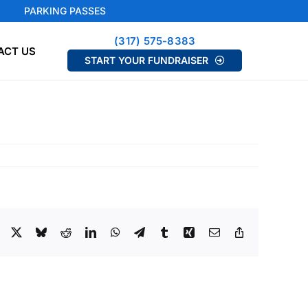
PARKING PASSES
(317) 575-8383
ACT US
START YOUR FUNDRAISER
Facebook
X
Bluesky
Reddit
LinkedIn
WhatsApp
Telegram
Tumblr
Xing
Email
Copy
Link