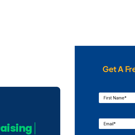
Get A Fr
First
Name
*
Email
*