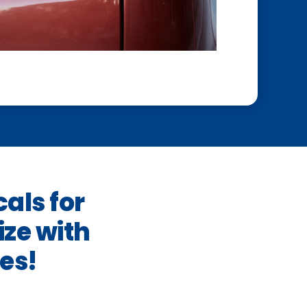
cals for
ze with
es!