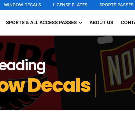
WINDOW DECALS
LICENSE PLATES
SPORTS PASSES
SPORTS & ALL ACCESS PASSES
ABOUT US
CONT
Leading