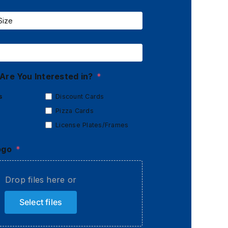
Are You Interested in?
*
s
Discount Cards
Pizza Cards
License Plates/Frames
ogo
*
Drop files here or
Select files