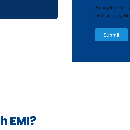
Accepted file ty
psd, ai, eps, Ma
h EMI?