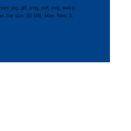
pes: jpg, gif, png, pdf, svg, webp,
x. file size: 50 MB, Max. files: 3.