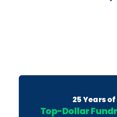
25 Years of