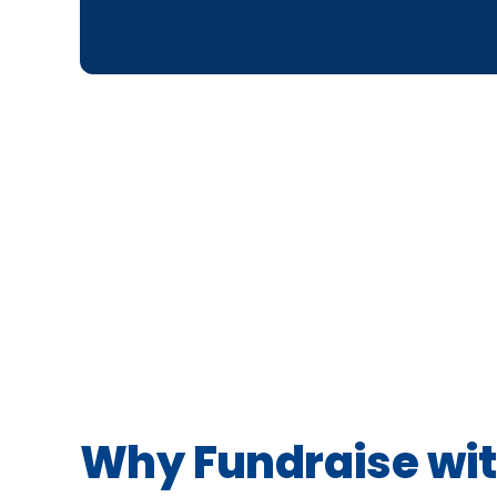
Why Fundraise wit