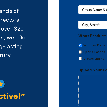
Group
Name
sands of
&
irectors
Size
*
City,
State
*
 over $20
What Product 
ps, we offer
g-lasting
Window Decal
Sports Passes
ntry.
Crowdfunding
Upload Your L
ctive!”