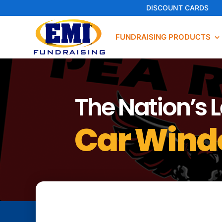
Skip
DISCOUNT CARDS
to
content
FUNDRAISING PRODUCTS
The Nation’s 