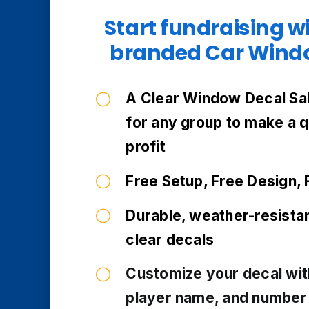
Start fundraising w
branded Car Windo
A Clear Window Decal Sal
for any group to make a 
profit
Free Setup, Free Design, 
Durable, weather-resista
clear decals
Customize your decal wit
player name, and number