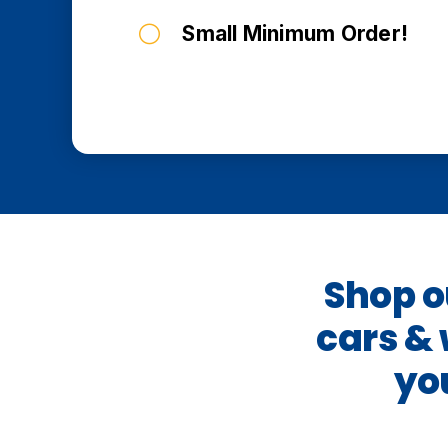
Small Minimum Order!
Shop ou
cars &
yo