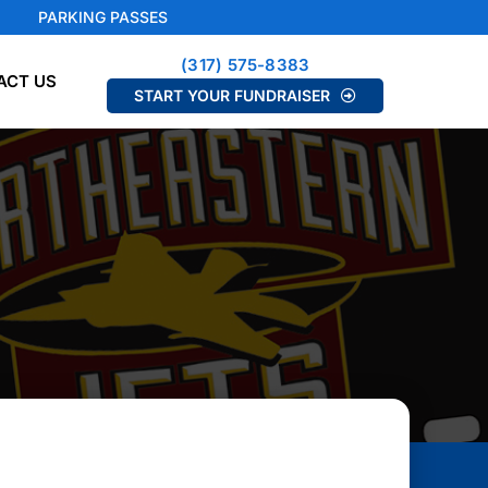
PARKING PASSES
(317) 575-8383
ACT US
START YOUR FUNDRAISER