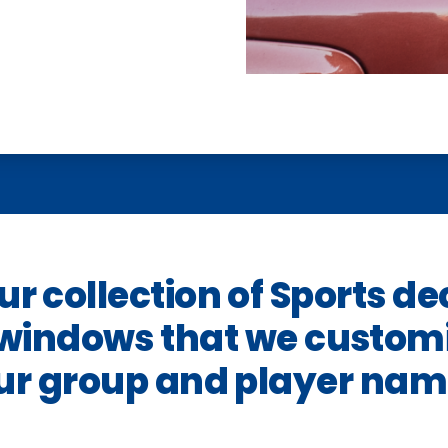
r collection of Sports de
 windows that we customi
ur group and player nam