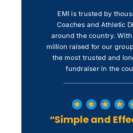
EMI is trusted by thou
Coaches and Athletic D
around the country. With
million raised for our grou
the most trusted and lon
fundraiser in the cou
“Simple and Effe