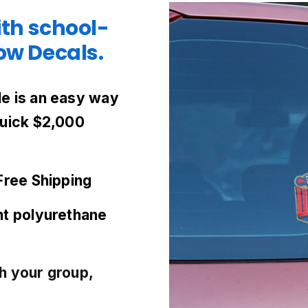
ith school-
w Decals.
e is an easy way
quick $2,000
Free Shipping
nt
polyurethane
h your group,