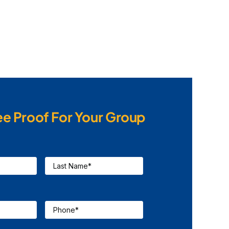
ee Proof For Your Group
Last
Name
*
Phone
*