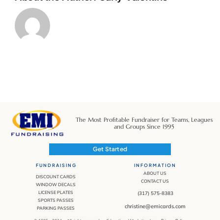
The Most Profitable Fundraiser for Teams, Leagues
and Groups Since 1995
Get Started
FUNDRAISING
INFORMATION
ABOUT US
DISCOUNT CARDS
CONTACT US
WINDOW DECALS
LICENSE PLATES
(317) 575-8383
SPORTS PASSES
christine@emicards.com
PARKING PASSES