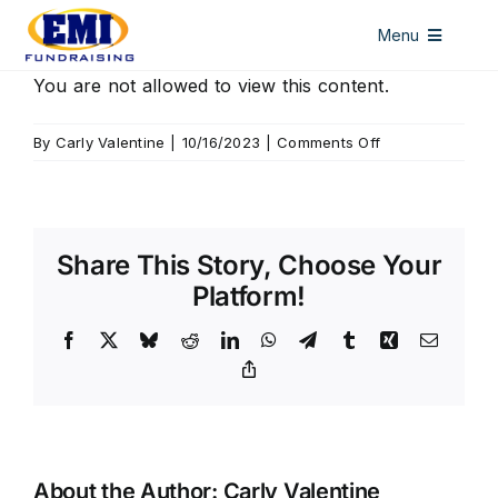
Skip
Menu
to
content
HOME
You are not allowed to view this content.
DISCOUNT CARDS
on
By
Carly Valentine
|
10/16/2023
|
Comments Off
Seymour
ALL ACCESS PASSES
WINDOW DECALS
Share This Story, Choose Your
LICENSE PLATES
Platform!
ABOUT US
Facebook
X
Bluesky
Reddit
LinkedIn
WhatsApp
Telegram
Tumblr
Xing
Email
Copy
CONTACT US
Link
About the Author:
Carly Valentine