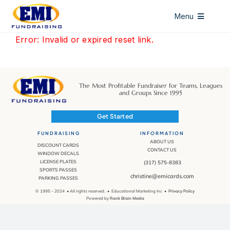
Skip
Menu
to
content
HOME
Error: Invalid or expired reset link.
DISCOUNT CARDS
ALL ACCESS PASSES
The Most Profitable Fundraiser for Teams, Leagues
and Groups Since 1995
WINDOW DECALS
Get Started
LICENSE PLATES
FUNDRAISING
INFORMATION
ABOUT US
DISCOUNT CARDS
CONTACT US
ABOUT US
WINDOW DECALS
LICENSE PLATES
(317) 575-8383
SPORTS PASSES
CONTACT US
christine@emicards.com
PARKING PASSES
© 1995 – 2024 • All rights reserved. • Educational Marketing Inc •
Privacy Policy
Powered by
Rank Brain Media