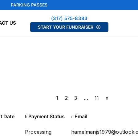
PARKING PASSES
(317) 575-8383
ACT US
START YOUR FUNDRAISER
1
2
3
…
11
»
t Date
Payment Status
Email
Processing
hamelmanjs1979@outlook.