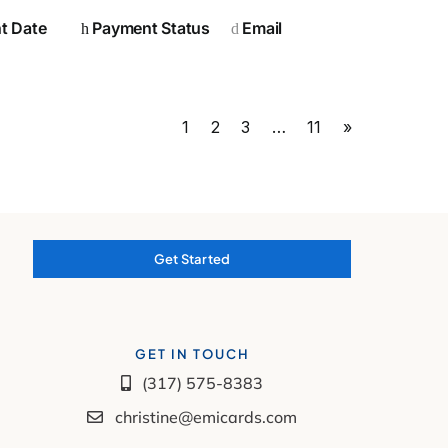
t Date
Payment Status
Email
1
2
3
…
11
»
Get Started
GET IN TOUCH
(317) 575-8383
christine@emicards.com