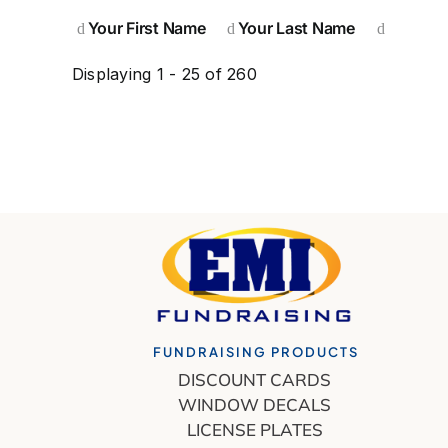
Your First Name
Your Last Name
Displaying 1 - 25 of 260
FUNDRAISING PRODUCTS
DISCOUNT CARDS
WINDOW DECALS
LICENSE PLATES