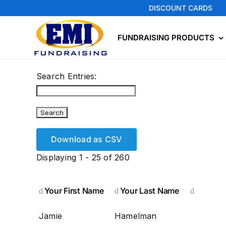
Skip
DISCOUNT CARDS
to
content
FUNDRAISING PRODUCTS
Search Entries:
Download as CSV
Displaying 1 - 25 of 260
Your First Name
Your Last Name
Jamie
Hamelman