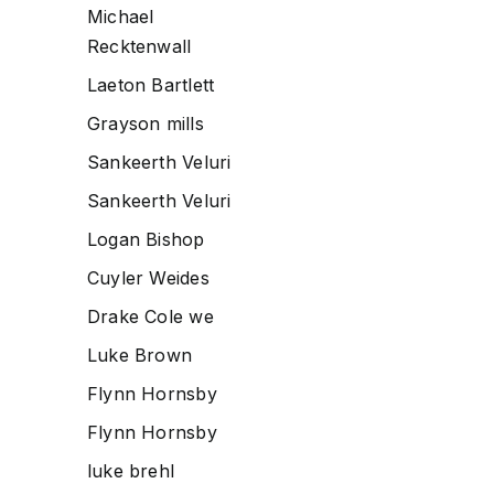
Michael
Recktenwall
Laeton Bartlett
Grayson mills
Sankeerth Veluri
Sankeerth Veluri
Logan Bishop
Cuyler Weides
Drake Cole we
Luke Brown
Flynn Hornsby
Flynn Hornsby
luke brehl