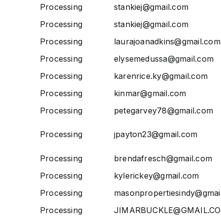
Processing
stankiej@gmail.com
Processing
stankiej@gmail.com
Processing
laurajoanadkins@gmail.com
Processing
elysemedussa@gmail.com
Processing
karenrice.ky@gmail.com
Processing
kinmar@gmail.com
Processing
petegarvey78@gmail.com
Processing
jpayton23@gmail.com
Processing
brendafresch@gmail.com
Processing
kylerickey@gmail.com
Processing
masonpropertiesindy@gmai
Processing
JIMARBUCKLE@GMAIL.C