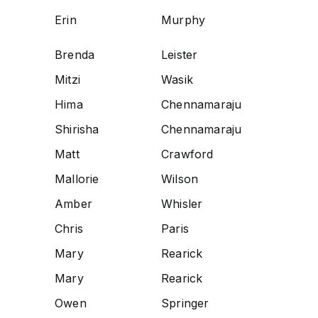
Erin
Murphy
Brenda
Leister
Mitzi
Wasik
Hima
Chennamaraju
Shirisha
Chennamaraju
Matt
Crawford
Mallorie
Wilson
Amber
Whisler
Chris
Paris
Mary
Rearick
Mary
Rearick
Owen
Springer