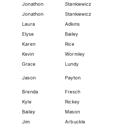
Jonathon
Stankiewicz
Jonathon
Stankiewicz
Laura
Adkins
Elyse
Bailey
Karen
Rice
Kevin
Wormley
Grace
Lundy
Jason
Payton
Brenda
Fresch
Kyle
Rickey
Bailey
Mason
Jim
Arbuckle