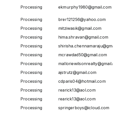
Processing
ekmurphy1980@gmail.com
Processing
brer121256@yahoo.com
Processing
mitziwasik@gmail.com
Processing
hima.shravan@gmail.com
Processing
shirisha.chennamaraju@gm
Processing
mcrawdad50@gmail.com
Processing
malloriewilsonrealty@gmail
Processing
ajstrutz@gmail.com
Processing
cdparis04@hotmail.com
Processing
rearick13@aol.com
Processing
rearick13@aol.com
Processing
springerboys@icloud.com