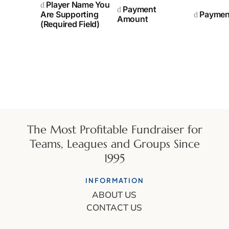
Player Name You
Payment
Are Supporting
Paymen
Amount
(Required Field)
The Most Profitable Fundraiser for
Teams, Leagues and Groups Since
1995
INFORMATION
ABOUT US
CONTACT US