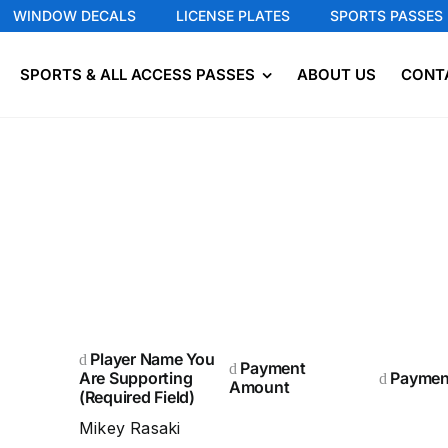
WINDOW DECALS
LICENSE PLATES
SPORTS PASSES
SPORTS & ALL ACCESS PASSES
ABOUT US
CONT
Player Name You
Payment
Are Supporting
Paymen
Amount
(Required Field)
Mikey Rasaki