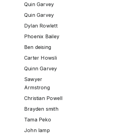
Quin Garvey
Quin Garvey
Dylan Rowlett
Phoenix Bailey
Ben deising
Carter Howsli
Quinn Garvey
Sawyer
Armstrong
Christian Powell
Brayden smith
Tama Peko
John lamp