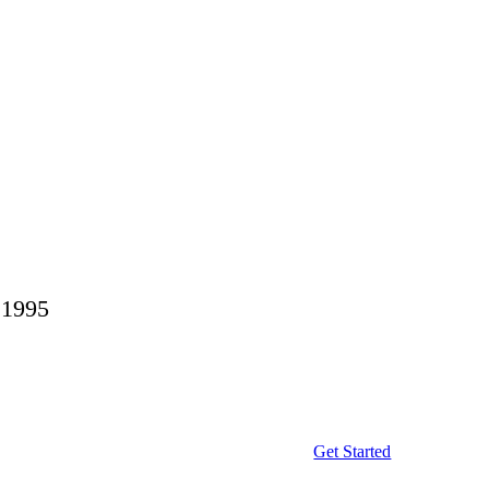
 1995
Get Started