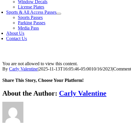
Window Decals
License Plates
Sports & All Access Passes
Sports Passes
Parking Passes
Media Pass
About Us
Contact Us
You are not allowed to view this content.
By
Carly Valentine
|
2025-11-13T16:05:46-05:00
10/16/2023
|
Comment
Share This Story, Choose Your Platform!
Facebook
X
Bluesky
Reddit
LinkedIn
WhatsApp
Telegram
Tumblr
Xing
Email
Copy
About the Author:
Carly Valentine
Link