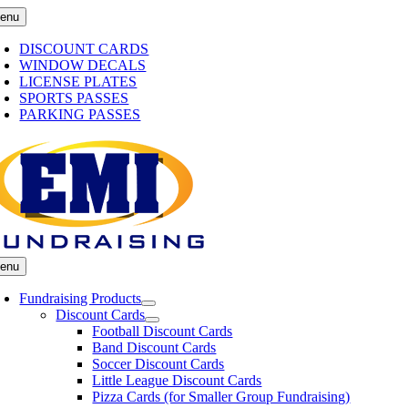
Skip
enu
to
content
DISCOUNT CARDS
WINDOW DECALS
LICENSE PLATES
SPORTS PASSES
PARKING PASSES
enu
Fundraising Products
Discount Cards
Football Discount Cards
Band Discount Cards
Soccer Discount Cards
Little League Discount Cards
Pizza Cards (for Smaller Group Fundraising)