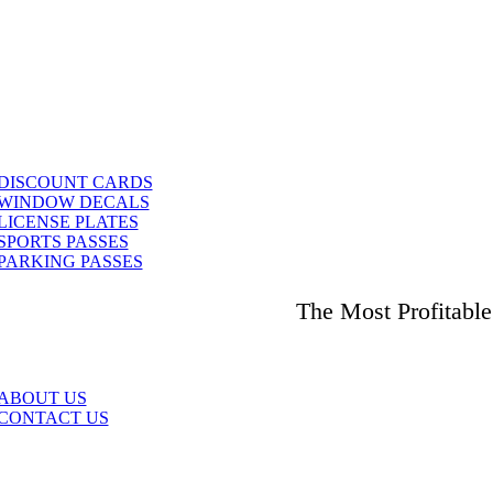
DISCOUNT CARDS
WINDOW DECALS
LICENSE PLATES
SPORTS PASSES
PARKING PASSES
The Most Profitabl
ABOUT US
CONTACT US