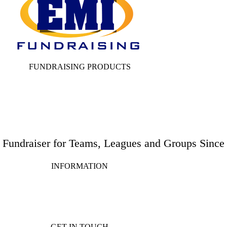
FUNDRAISING PRODUCTS
e Fundraiser for Teams, Leagues and Groups Since
INFORMATION
GET IN TOUCH