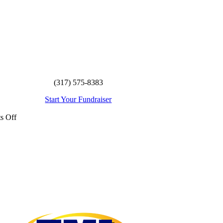
(317) 575-8383
Start Your Fundraiser
on
s Off
Seymour