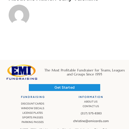
The Most Profitable Fundraiser for Teams, Leagues
and Groups Since 1995
Get Started
FUNDRAISING
INFORMATION
ABOUT US
DISCOUNT CARDS
CONTACT US
WINDOW DECALS
LICENSE PLATES
(317) 575-8383
SPORTS PASSES
christine@emicards.com
PARKING PASSES