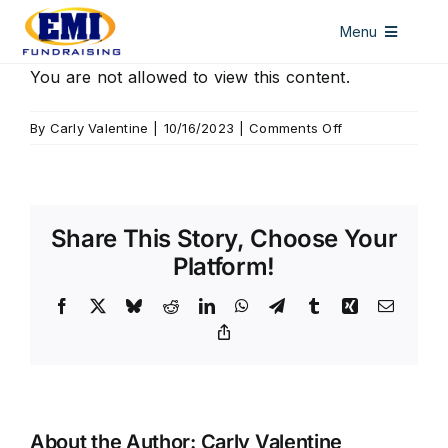
Skip
Menu
to
content
HOME
You are not allowed to view this content.
DISCOUNT CARDS
on
By
Carly Valentine
|
10/16/2023
|
Comments Off
Seymour
ALL ACCESS PASSES
WINDOW DECALS
Share This Story, Choose Your
LICENSE PLATES
Platform!
ABOUT US
Facebook
X
Bluesky
Reddit
LinkedIn
WhatsApp
Telegram
Tumblr
Xing
Email
Copy
CONTACT US
Link
About the Author:
Carly Valentine