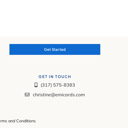
Get Started
GET IN TOUCH
(317) 575-8383
christine@emicards.com
rms and Conditions