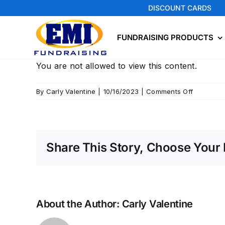
Skip
DISCOUNT CARDS
to
content
FUNDRAISING PRODUCTS
You are not allowed to view this content.
on
By
Carly Valentine
|
10/16/2023
|
Comments Off
Seymour
Share This Story, Choose Your 
About the Author:
Carly Valentine