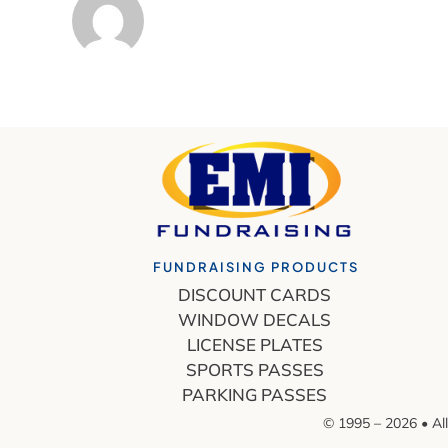
FUNDRAISING PRODUCTS
DISCOUNT CARDS
WINDOW DECALS
LICENSE PLATES
SPORTS PASSES
PARKING PASSES
© 1995 – 2026 • All