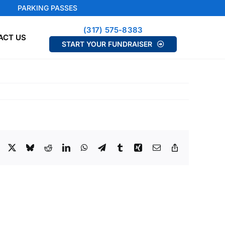
PARKING PASSES
(317) 575-8383
ACT US
START YOUR FUNDRAISER
Facebook
X
Bluesky
Reddit
LinkedIn
WhatsApp
Telegram
Tumblr
Xing
Email
Copy
Link