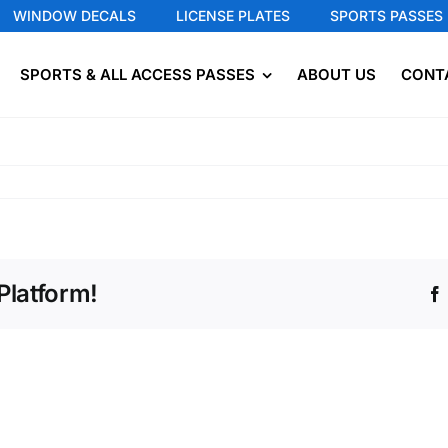
WINDOW DECALS
LICENSE PLATES
SPORTS PASSES
SPORTS & ALL ACCESS PASSES
ABOUT US
CONT
Platform!