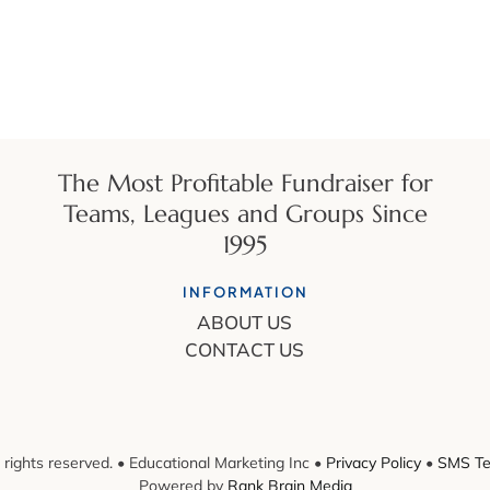
The Most Profitable Fundraiser for
Teams, Leagues and Groups Since
1995
INFORMATION
ABOUT US
CONTACT US
 rights reserved. • Educational Marketing Inc •
Privacy Policy
•
SMS Te
Powered by
Rank Brain Media