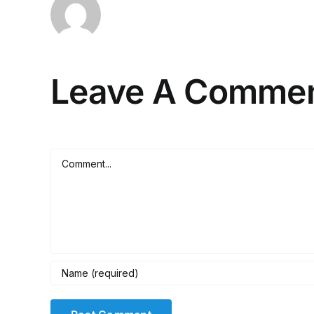
Leave A Comme
Comment