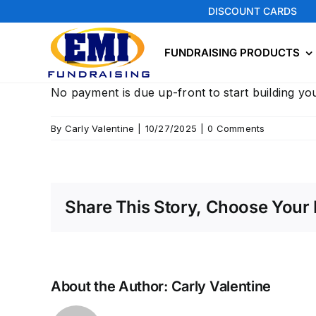
Skip
DISCOUNT CARDS
to
content
FUNDRAISING PRODUCTS
No payment is due up-front to start building you
By
Carly Valentine
|
10/27/2025
|
0 Comments
Share This Story, Choose Your 
About the Author:
Carly Valentine