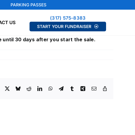
PARKING PASSES
(317) 575-8383
ACT US
START YOUR FUNDRAISER
 until 30 days after you start the sale.
Facebook
X
Bluesky
Reddit
LinkedIn
WhatsApp
Telegram
Tumblr
Xing
Email
Copy
Link