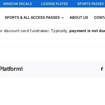
WINDOW DECALS
LICENSE PLATES
SPORTS PASSES
SPORTS & ALL ACCESS PASSES
ABOUT US
CONT
r discount card fundraiser. Typically,
payment is not due
Platform!